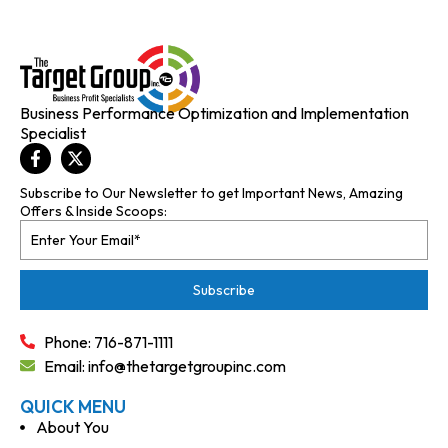
Business Performance Optimization and Implementation
Specialist
Subscribe to Our Newsletter to get Important News, Amazing
Offers & Inside Scoops:
Phone: 716-871-1111
Email: info@thetargetgroupinc.com
QUICK MENU
About You