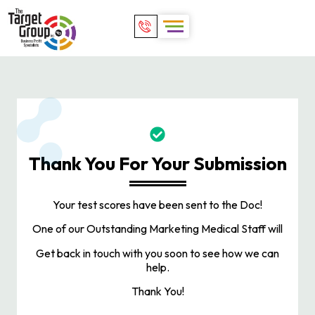
Thank You For Your Submission
Your test scores have been sent to the Doc!
One of our Outstanding Marketing Medical Staff will
Get back in touch with you soon to see how we can
help.
Thank You!